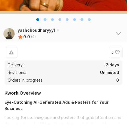
yashchoudharyyy1
0.0
(0)
0
Delivery:
2 days
Revisions:
Unlimited
Orders in progress:
0
Kwork Overview
Eye-Catching AI-Generated Ads & Posters for Your
Business
Looking for stunning ads and posters that grab attention and
drive results — fast? I create professional, high-quality visuals