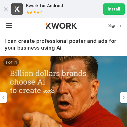
Kwork for
Android
Install
Sign In
I can create professional poster and ads for
your business using Ai
1 of 11