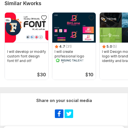
Similar Kworks
4.7
(31)
5.0
(5)
I will develop or modify
I will create
I will Design m
custom font design
professional logo
logo with brand
font ttf and otf
design and brand
identity and br
identity
services
$
30
$
10
Share on your social media