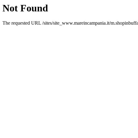
Not Found
The requested URL /sites/site_www.mareincampania.it/m.shopinbuffalo