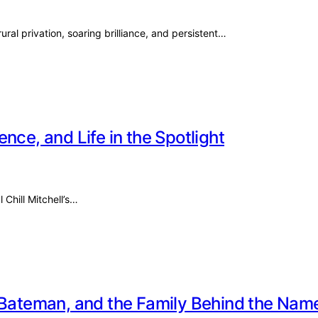
ural privation, soaring brilliance, and persistent…
ience, and Life in the Spotlight
 Chill Mitchell’s…
e Bateman, and the Family Behind the Nam