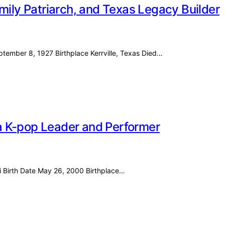
mily Patriarch, and Texas Legacy Builder
eptember 8, 1927 Birthplace Kerrville, Texas Died…
f a K-pop Leader and Performer
i Birth Date May 26, 2000 Birthplace…