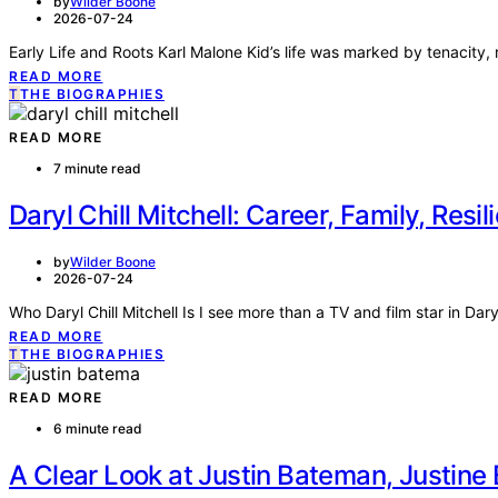
by
Wilder Boone
2026-07-24
Early Life and Roots Karl Malone Kid’s life was marked by tenacity, r
READ MORE
T
THE BIOGRAPHIES
READ MORE
7 minute read
Daryl Chill Mitchell: Career, Family, Resil
by
Wilder Boone
2026-07-24
Who Daryl Chill Mitchell Is I see more than a TV and film star in Daryl
READ MORE
T
THE BIOGRAPHIES
READ MORE
6 minute read
A Clear Look at Justin Bateman, Justin