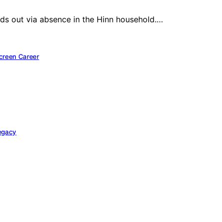
ands out via absence in the Hinn household.…
Screen Career
Legacy