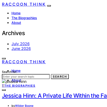
RACCOON THINK
Home
The Biographies
About
Archives
July 2026
June 2026
RACCOON THINK
Home
Search for:
The Biographies
SEARCH
About
T
THE BIOGRAPHIES
Jessica Hinn: A Private Life Within the 
by
Wilder Boone