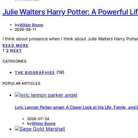
Julie Walters Harry Potter: A Powerful Lif
by
Wilder Boone
2026-06-11
I think about presence when I think about Julie Walters Harry Potte
READ MORE
Posts
1
2
NEXT
pagination
CATEGORIES
(18)
THE BIOGRAPHIES
POPULAR ARTICLES
Lyric Lennon Parker-angel: A Closer Look at His Life, Family, and
2026-07-24
by
Wilder Boone