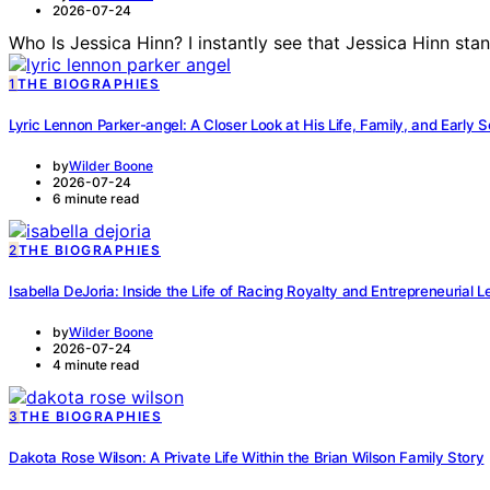
2026-07-24
Who Is Jessica Hinn? I instantly see that Jessica Hinn st
1
THE BIOGRAPHIES
Lyric Lennon Parker-angel: A Closer Look at His Life, Family, and Early 
by
Wilder Boone
2026-07-24
6 minute read
2
THE BIOGRAPHIES
Isabella DeJoria: Inside the Life of Racing Royalty and Entrepreneurial 
by
Wilder Boone
2026-07-24
4 minute read
3
THE BIOGRAPHIES
Dakota Rose Wilson: A Private Life Within the Brian Wilson Family Story