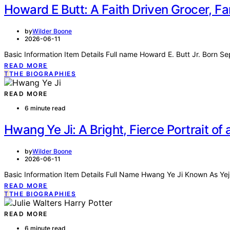
Howard E Butt: A Faith Driven Grocer, Fa
by
Wilder Boone
2026-06-11
Basic Information Item Details Full name Howard E. Butt Jr. Born S
READ MORE
T
THE BIOGRAPHIES
READ MORE
6 minute read
Hwang Ye Ji: A Bright, Fierce Portrait o
by
Wilder Boone
2026-06-11
Basic Information Item Details Full Name Hwang Ye Ji Known As Yej
READ MORE
T
THE BIOGRAPHIES
READ MORE
6 minute read