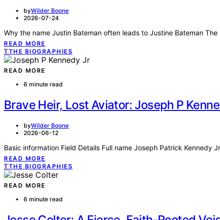
by
Wilder Boone
2026-07-24
Why the name Justin Bateman often leads to Justine Bateman The p
READ MORE
T
THE BIOGRAPHIES
READ MORE
6 minute read
Brave Heir, Lost Aviator: Joseph P Kenn
by
Wilder Boone
2026-06-12
Basic information Field Details Full name Joseph Patrick Kennedy Jr
READ MORE
T
THE BIOGRAPHIES
READ MORE
6 minute read
Jesse Colter: A Fierce, Faith-Rooted Voi