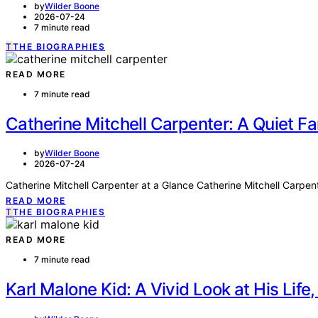
by
Wilder Boone
2026-07-24
7 minute read
T
THE BIOGRAPHIES
READ MORE
7 minute read
Catherine Mitchell Carpenter: A Quiet 
by
Wilder Boone
2026-07-24
Catherine Mitchell Carpenter at a Glance Catherine Mitchell Carpen
READ MORE
T
THE BIOGRAPHIES
READ MORE
7 minute read
Karl Malone Kid: A Vivid Look at His Life