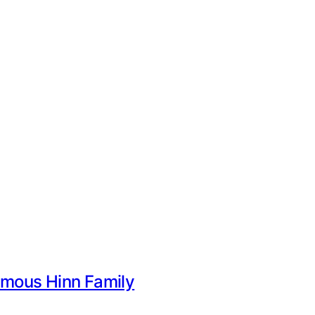
Famous Hinn Family