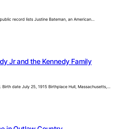
ublic record lists Justine Bateman, an American…
edy Jr and the Kennedy Family
. Birth date July 25, 1915 Birthplace Hull, Massachusetts,…
ce in Outlaw Country