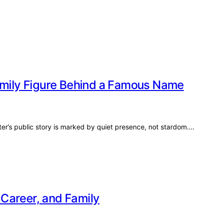
Family Figure Behind a Famous Name
ter’s public story is marked by quiet presence, not stardom.…
, Career, and Family