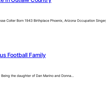
esse Colter Born 1943 Birthplace Phoenix, Arizona Occupation Singe
ous Football Family
for Being the daughter of Dan Marino and Donna…