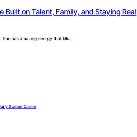
e Built on Talent, Family, and Staying Real
r. She has amazing energy that fills…
 Early Screen Career