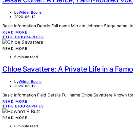
by
Wilder Boone
2026-06-12
Basic Information Details Full name Mirriam Johnson Stage name J
READ MORE
T
THE BIOGRAPHIES
READ MORE
6 minute read
Chloe Savattere: A Private Life in a Fam
by
Wilder Boone
2026-06-12
Basic Information Field Details Full name Chloe Savattere Known 
READ MORE
T
THE BIOGRAPHIES
READ MORE
6 minute read