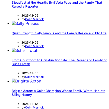
Steadfast at the Hearth: Byrl Veda Page and the Family That
Raised a Reporter
2025-12-06
by
Colin Merrick
Quiet Strength: Sally Priebus and the Family Beside a Public Life
2025-12-06
by
Colin Merrick
From Courtroom to Construction Site: The Career and Family of
Suheil Totah
2025-12-06
by
Colin Merrick
Brigitte Acton: A Quiet Champion Whose Family Wrote Her Into
Skiing History
2025-12-12
by
Colin Merrick