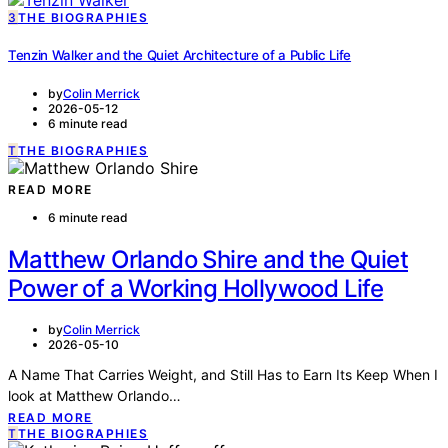
3
THE BIOGRAPHIES
Tenzin Walker and the Quiet Architecture of a Public Life
by
Colin Merrick
2026-05-12
6 minute read
T
THE BIOGRAPHIES
READ MORE
6 minute read
Matthew Orlando Shire and the Quiet
Power of a Working Hollywood Life
by
Colin Merrick
2026-05-10
A Name That Carries Weight, and Still Has to Earn Its Keep When I
look at Matthew Orlando…
READ MORE
T
THE BIOGRAPHIES