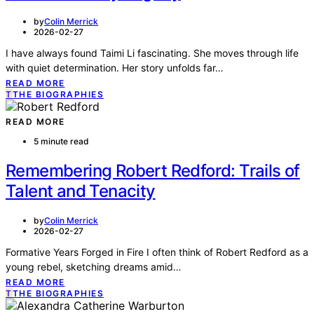
by
Colin Merrick
2026-02-27
I have always found Taimi Li fascinating. She moves through life
with quiet determination. Her story unfolds far…
READ MORE
T
THE BIOGRAPHIES
READ MORE
5 minute read
Remembering Robert Redford: Trails of
Talent and Tenacity
by
Colin Merrick
2026-02-27
Formative Years Forged in Fire I often think of Robert Redford as a
young rebel, sketching dreams amid…
READ MORE
T
THE BIOGRAPHIES