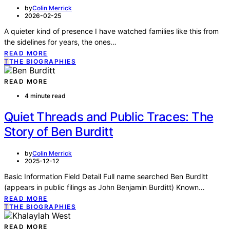
by
Colin Merrick
2026-02-25
A quieter kind of presence I have watched families like this from
the sidelines for years, the ones…
READ MORE
T
THE BIOGRAPHIES
READ MORE
4 minute read
Quiet Threads and Public Traces: The
Story of Ben Burditt
by
Colin Merrick
2025-12-12
Basic Information Field Detail Full name searched Ben Burditt
(appears in public filings as John Benjamin Burditt) Known…
READ MORE
T
THE BIOGRAPHIES
READ MORE