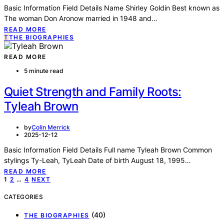
Basic Information Field Details Name Shirley Goldin Best known as
The woman Don Aronow married in 1948 and…
READ MORE
T
THE BIOGRAPHIES
READ MORE
5 minute read
Quiet Strength and Family Roots:
Tyleah Brown
by
Colin Merrick
2025-12-12
Basic Information Field Details Full name Tyleah Brown Common
stylings Ty-Leah, TyLeah Date of birth August 18, 1995…
READ MORE
Posts
1
2
…
4
NEXT
pagination
CATEGORIES
(40)
THE BIOGRAPHIES