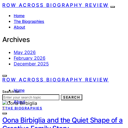
ROW ACROSS BIOGRAPHY REVIEW
Home
The Biographies
About
Archives
May 2026
February 2026
December 2025
ROW ACROSS BIOGRAPHY REVIEW
Home
Search for:
The Biographies
SEARCH
About
T
THE BIOGRAPHIES
Oona Birbiglia and the Quiet Shape of a