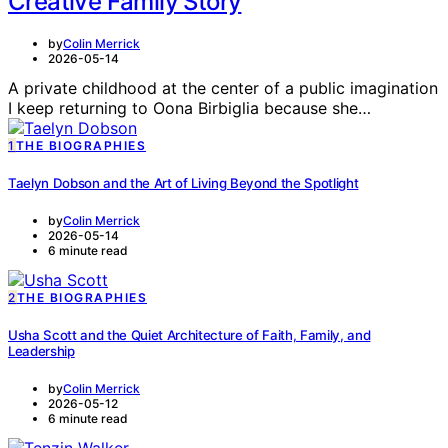
Creative Family Story
by
Colin Merrick
2026-05-14
A private childhood at the center of a public imagination
I keep returning to Oona Birbiglia because she…
1
THE BIOGRAPHIES
Taelyn Dobson and the Art of Living Beyond the Spotlight
by
Colin Merrick
2026-05-14
6 minute read
2
THE BIOGRAPHIES
Usha Scott and the Quiet Architecture of Faith, Family, and
Leadership
by
Colin Merrick
2026-05-12
6 minute read