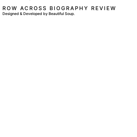
ROW ACROSS BIOGRAPHY REVIEW
Designed & Developed by Beautiful Soup.