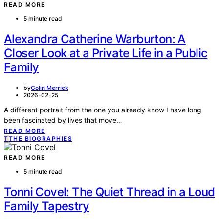
READ MORE
5 minute read
Alexandra Catherine Warburton: A
Closer Look at a Private Life in a Public
Family
by
Colin Merrick
2026-02-25
A different portrait from the one you already know I have long
been fascinated by lives that move…
READ MORE
T
THE BIOGRAPHIES
READ MORE
5 minute read
Tonni Covel: The Quiet Thread in a Loud
Family Tapestry