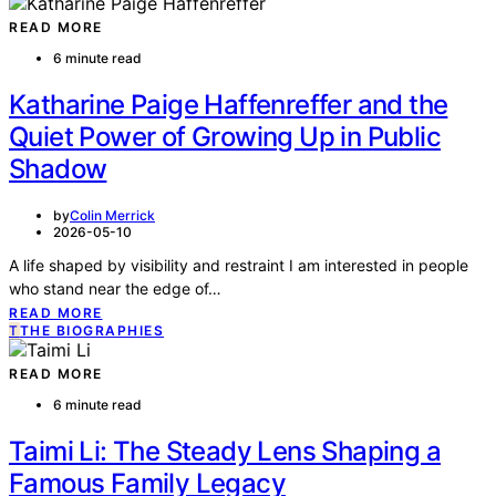
READ MORE
6 minute read
Katharine Paige Haffenreffer and the
Quiet Power of Growing Up in Public
Shadow
by
Colin Merrick
2026-05-10
A life shaped by visibility and restraint I am interested in people
who stand near the edge of…
READ MORE
T
THE BIOGRAPHIES
READ MORE
6 minute read
Taimi Li: The Steady Lens Shaping a
Famous Family Legacy