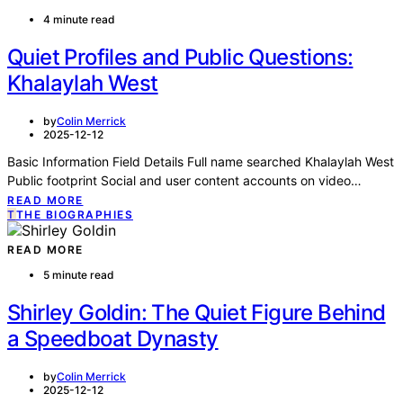
4 minute read
Quiet Profiles and Public Questions:
Khalaylah West
by
Colin Merrick
2025-12-12
Basic Information Field Details Full name searched Khalaylah West
Public footprint Social and user content accounts on video…
READ MORE
T
THE BIOGRAPHIES
READ MORE
5 minute read
Shirley Goldin: The Quiet Figure Behind
a Speedboat Dynasty
by
Colin Merrick
2025-12-12