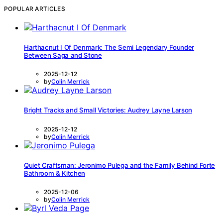
POPULAR ARTICLES
Harthacnut I Of Denmark: The Semi Legendary Founder
Between Saga and Stone
2025-12-12
by
Colin Merrick
Bright Tracks and Small Victories: Audrey Layne Larson
2025-12-12
by
Colin Merrick
Quiet Craftsman: Jeronimo Pulega and the Family Behind Forte
Bathroom & Kitchen
2025-12-06
by
Colin Merrick